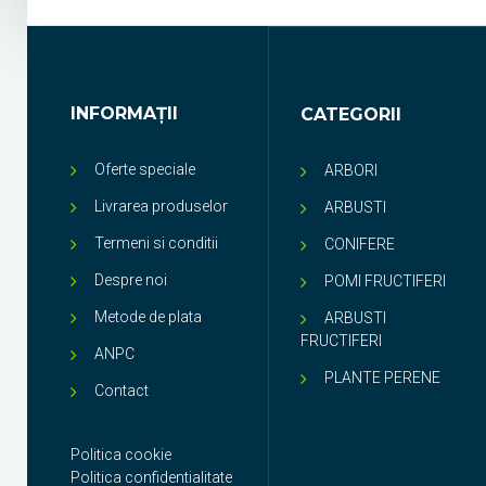
INFORMAŢII
CATEGORII
Oferte speciale
ARBORI
Livrarea produselor
ARBUSTI
Termeni si conditii
CONIFERE
Despre noi
POMI FRUCTIFERI
Metode de plata
ARBUSTI
FRUCTIFERI
ANPC
PLANTE PERENE
Contact
Politica cookie
Politica confidentialitate