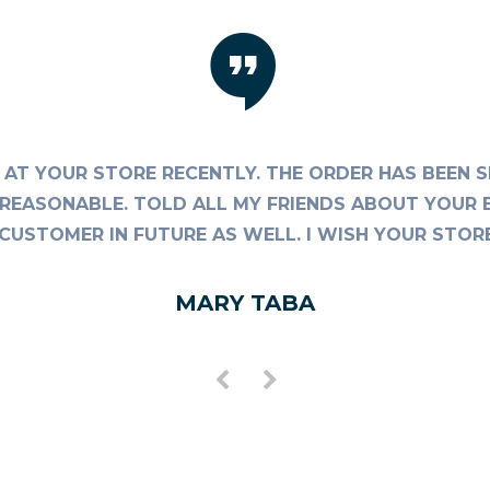
AT YOUR STORE RECENTLY. THE ORDER HAS BEEN S
TE REASONABLE. TOLD ALL MY FRIENDS ABOUT YOUR 
AL CUSTOMER IN FUTURE AS WELL. I WISH YOUR STO
MARY TABA