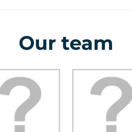
Our team