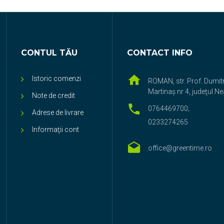
CONTUL TĂU
CONTACT INFO
Istoric comenzi
ROMAN, str. Prof. Dumit
Martinaş nr 4, judeţul N
Note de credit
0764469700;
Adrese de livrare
0233274265
Informaţii cont
office@greentime.ro