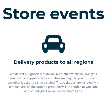
Store events
Delivery products to all regions
We deliver our goods worldwide. No matter where you live, your
order will be shipped in time and delivered right to your door or to
any other location you have stated. The packages are handled with
utmost care, so the ordered products will be handed to you safe
and sound, just like you expect them to be.