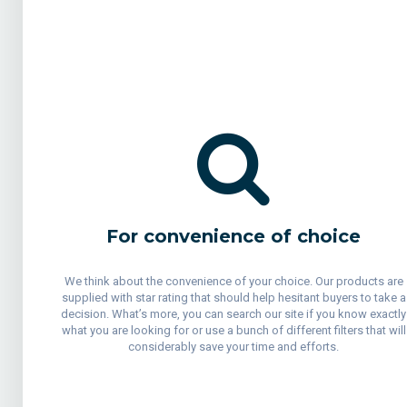
For convenience of choice
We think about the convenience of your choice. Our products are
supplied with star rating that should help hesitant buyers to take a
decision. What’s more, you can search our site if you know exactly
what you are looking for or use a bunch of different filters that will
considerably save your time and efforts.