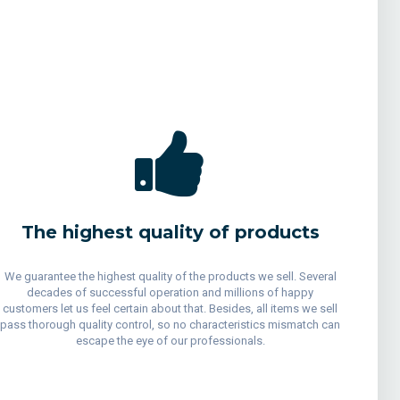
The highest quality of products
We guarantee the highest quality of the products we sell. Several
decades of successful operation and millions of happy
customers let us feel certain about that. Besides, all items we sell
pass thorough quality control, so no characteristics mismatch can
escape the eye of our professionals.