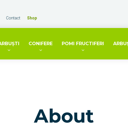
Contact
Shop
ARBUŞTI
CONIFERE
POMI FRUCTIFERI
ARBUŞ
About