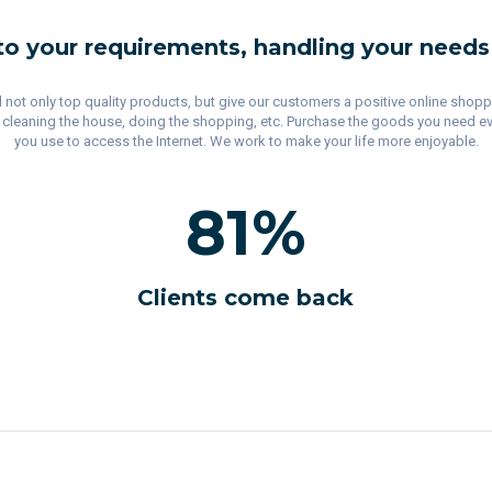
to your requirements, handling your needs
ell not only top quality products, but give our customers a positive online shop
, cleaning the house, doing the shopping, etc. Purchase the goods you need ever
you use to access the Internet. We work to make your life more enjoyable.
81
%
Clients come back