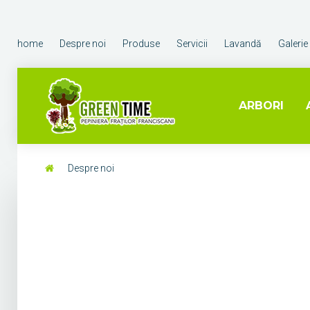
home
Despre noi
Produse
Servicii
Lavandă
Galerie
ARBORI
Despre noi