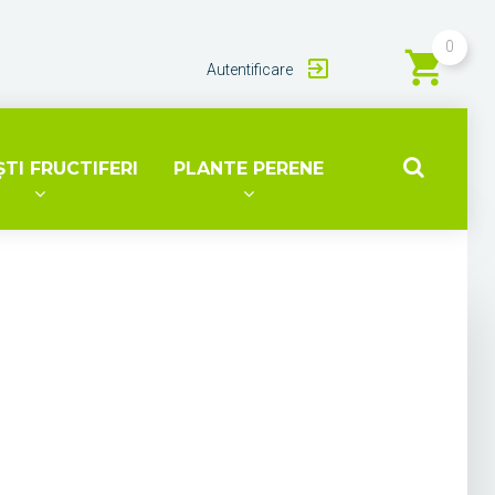
0
Autentificare
TI FRUCTIFERI
PLANTE PERENE