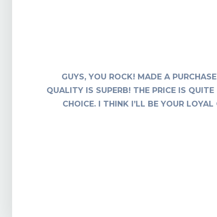
F THIS
GUYS, YOU ROCK! MADE A PURCHASE 
I AM
QUALITY IS SUPERB! THE PRICE IS QUI
CHOICE. I THINK I’LL BE YOUR LOY