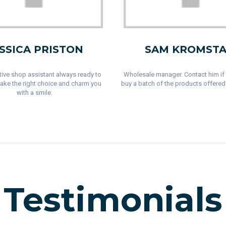
SSICA PRISTON
SAM KROMSTA
ive shop assistant always ready to
Wholesale manager. Contact him if
ake the right choice and charm you
buy a batch of the products offered 
with a smile.
Testimonials