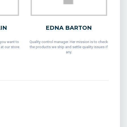
IN
EDNA BARTON
 you want to
Quality control manager. Her mission is to check
at our store.
the products we ship and settle quality issues if
any.