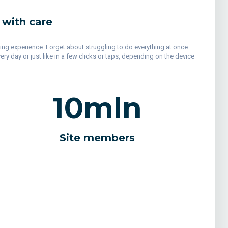
 with care
ping experience. Forget about struggling to do everything at once:
y day or just like in a few clicks or taps, depending on the device
10
mln
Site members