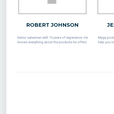
ROBERT JOHNSON
JE
Senior salesman with 15 years of experience. He
Mega posit
knows everything about the products he offers.
help you m