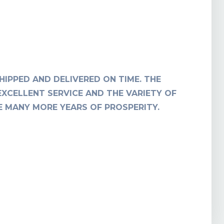
HIPPED AND DELIVERED ON TIME. THE
T
EXCELLENT SERVICE AND THE VARIETY OF
RE MANY MORE YEARS OF PROSPERITY.