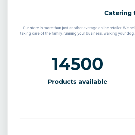
Catering 
Our store is more than just another average online retailer. We s
taking care of the family, running your business, walking your dog
14500
Products available